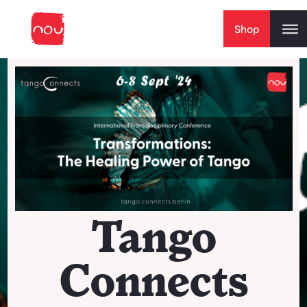
Skip to content
Shop
Tango
Connects