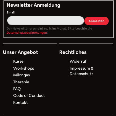
Newsletter Anmeldung
Email
Anmelden
Der Newsletter erscheint ca. 1x im Monat. Bitte beachte die
Datenschutzbestimmungen
.
Unser Angebot
Rechtliches
Kurse
Widerruf
Workshops
Impressum &
Datenschutz
Milongas
Therapie
FAQ
Code of Conduct
Kontakt