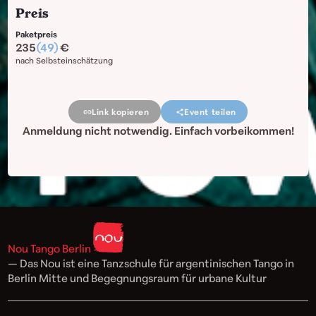
Preis
Paketpreis
235
(49)
nach Selbsteinschätzung
Link kopieren
Event teilen
Anmeldung nicht notwendig. Einfach vorbeikommen!
Nou Tango Berlin
— Das Nou ist eine Tanzschule für argentinischen Tango in
Berlin Mitte und Begegnungsraum für urbane Kultur