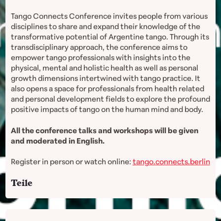
Tango Connects Conference invites people from various
disciplines to share and expand their knowledge of the
transformative potential of Argentine tango. Through its
transdisciplinary approach, the conference aims to
empower tango professionals with insights into the
physical, mental and holistic health as well as personal
growth dimensions intertwined with tango practice. It
also opens a space for professionals from health related
and personal development fields to explore the profound
positive impacts of tango on the human mind and body.
All the conference talks and workshops will be given
and moderated in English.
Register in person or watch online:
tango.connects.berlin
Teile