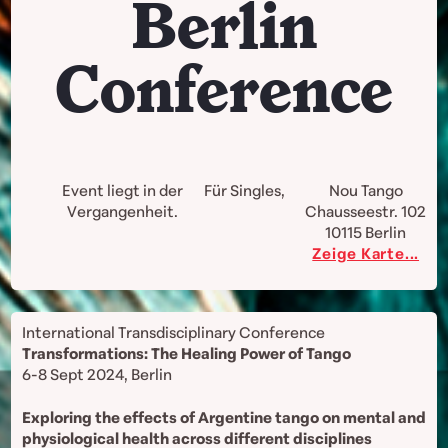
Berlin
Conference
Event liegt in der
Für Singles,
Nou Tango
Vergangenheit.
Chausseestr. 102
10115
Berlin
Zeige Karte...
International Transdisciplinary Conference
Transformations: The Healing Power of Tango
6-8 Sept 2024, Berlin
Exploring the effects of Argentine tango on mental and
physiological health across different disciplines